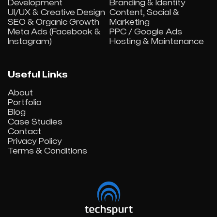
Development
Branding & Identity
UI/UX & Creative Design
Content, Social &
SEO & Organic Growth
Marketing
Meta Ads (Facebook &
PPC / Google Ads
Instagram)
Hosting & Maintenance
Useful Links
About
Portfolio
Blog
Case Studies
Contact
Privacy Policy
Terms & Conditions