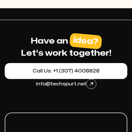
idea?
Have an
Let's work together!
Call Us: +1 (307) 4008828
info@techspurt.net
