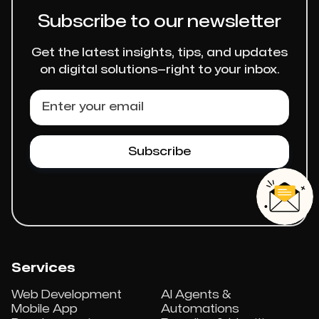
Subscribe to our newsletter
Get the latest insights, tips, and updates
on digital solutions—right to your inbox.
Services
Web Development
AI Agents &
Mobile App
Automations