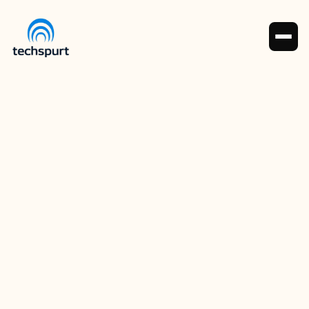
Sami Ahmad (COO)