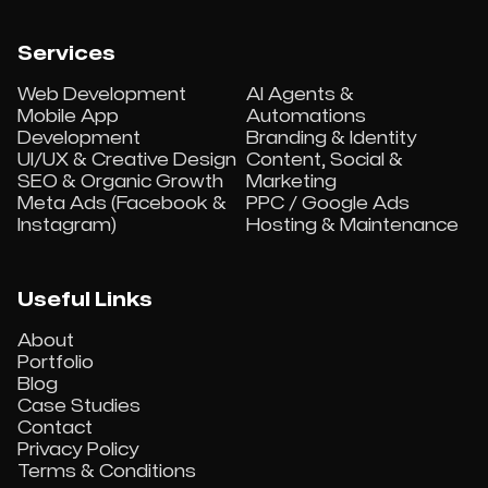
Services
Web Development
AI Agents &
Mobile App
Automations
Development
Branding & Identity
UI/UX & Creative Design
Content, Social &
SEO & Organic Growth
Marketing
Meta Ads (Facebook &
PPC / Google Ads
Instagram)
Hosting & Maintenance
Useful Links
About
Portfolio
Blog
Case Studies
Contact
Privacy Policy
Terms & Conditions