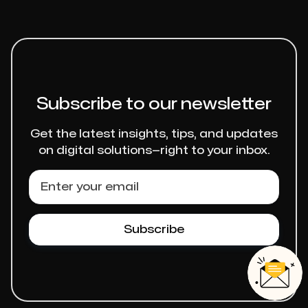
Subscribe to our newsletter
Get the latest insights, tips, and updates
on digital solutions—right to your inbox.