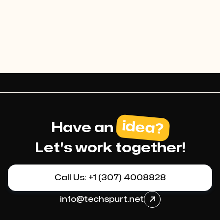
optimization.
idea?
Have an
Let's work together!
Call Us: +1 (307) 4008828
info@techspurt.net
