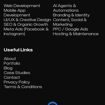
Web Development
AI Agents &
Mobile App
Automations
Development
Branding & Identity
UI/UX & Creative Design
Content, Social &
SEO & Organic Growth
Marketing
Meta Ads (Facebook &
PPC / Google Ads
Instagram)
Hosting & Maintenance
Useful Links
About
Portfolio
Blog
Case Studies
Contact
Privacy Policy
Terms & Conditions