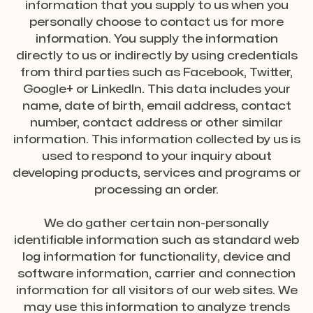
information that you supply to us when you
personally choose to contact us for more
information. You supply the information
directly to us or indirectly by using credentials
from third parties such as Facebook, Twitter,
Google+ or LinkedIn. This data includes your
name, date of birth, email address, contact
number, contact address or other similar
information. This information collected by us is
used to respond to your inquiry about
developing products, services and programs or
processing an order.
We do gather certain non-personally
identifiable information such as standard web
log information for functionality, device and
software information, carrier and connection
information for all visitors of our web sites. We
may use this information to analyze trends