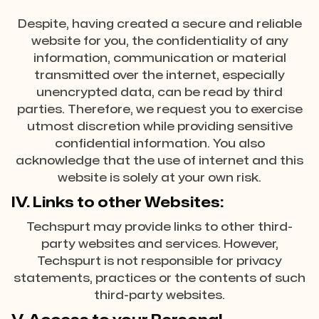
Despite, having created a secure and reliable
website for you, the confidentiality of any
information, communication or material
transmitted over the internet, especially
unencrypted data, can be read by third
parties. Therefore, we request you to exercise
utmost discretion while providing sensitive
confidential information. You also
acknowledge that the use of internet and this
website is solely at your own risk.
IV. Links to other Websites:
Techspurt may provide links to other third-
party websites and services. However,
Techspurt is not responsible for privacy
statements, practices or the contents of such
third-party websites.