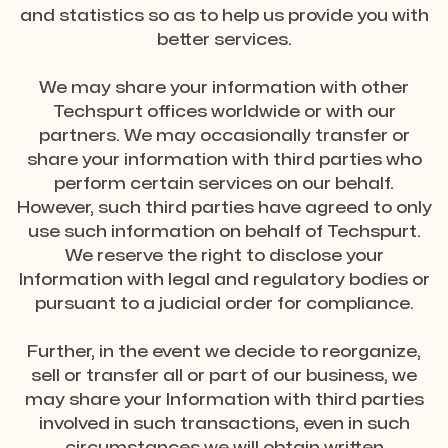
and statistics so as to help us provide you with
better services.
We may share your information with other
Techspurt offices worldwide or with our
partners. We may occasionally transfer or
share your information with third parties who
perform certain services on our behalf.
However, such third parties have agreed to only
use such information on behalf of Techspurt.
We reserve the right to disclose your
Information with legal and regulatory bodies or
pursuant to a judicial order for compliance.
Further, in the event we decide to reorganize,
sell or transfer all or part of our business, we
may share your Information with third parties
involved in such transactions, even in such
circumstances we will obtain written