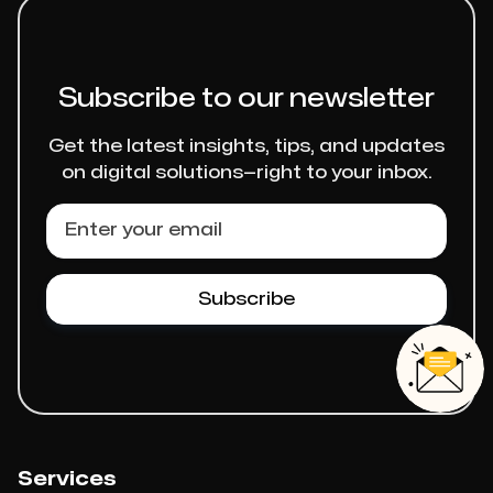
Subscribe to our newsletter
Get the latest insights, tips, and updates
on digital solutions—right to your inbox.
Services