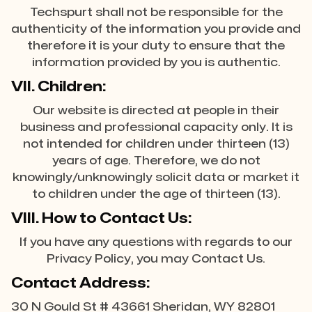
Techspurt shall not be responsible for the
authenticity of the information you provide and
therefore it is your duty to ensure that the
information provided by you is authentic.
VII. Children:
Our website is directed at people in their
business and professional capacity only. It is
not intended for children under thirteen (13)
years of age. Therefore, we do not
knowingly/unknowingly solicit data or market it
to children under the age of thirteen (13).
VIII. How to Contact Us:
If you have any questions with regards to our
Privacy Policy, you may Contact Us.
Contact Address:
30 N Gould St # 43661 Sheridan, WY 82801