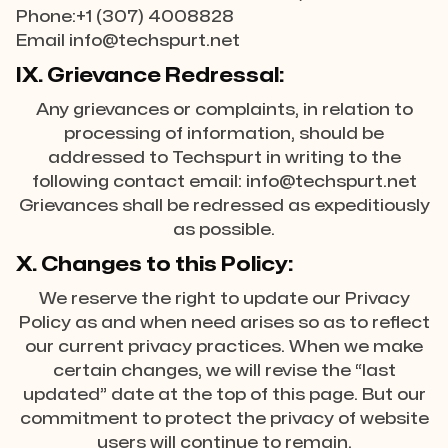
Phone:+1 (307) 4008828
Email info@techspurt.net
IX. Grievance Redressal:
Any grievances or complaints, in relation to
processing of information, should be
addressed to Techspurt in writing to the
following contact email: info@techspurt.net
Grievances shall be redressed as expeditiously
as possible.
X. Changes to this Policy:
We reserve the right to update our Privacy
Policy as and when need arises so as to reflect
our current privacy practices. When we make
certain changes, we will revise the “last
updated” date at the top of this page. But our
commitment to protect the privacy of website
users will continue to remain.