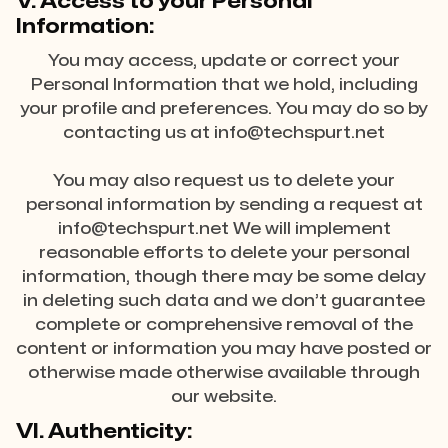
V. Access to your Personal
Information:
You may access, update or correct your
Personal Information that we hold, including
your profile and preferences. You may do so by
contacting us at info@techspurt.net
You may also request us to delete your
personal information by sending a request at
info@techspurt.net We will implement
reasonable efforts to delete your personal
information, though there may be some delay
in deleting such data and we don’t guarantee
complete or comprehensive removal of the
content or information you may have posted or
otherwise made otherwise available through
our website.
VI. Authenticity: