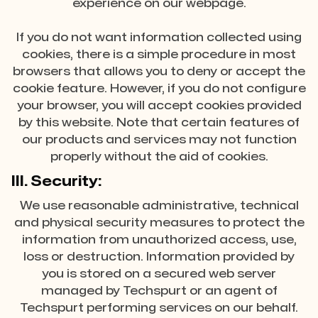
experience on our webpage.
If you do not want information collected using
cookies, there is a simple procedure in most
browsers that allows you to deny or accept the
cookie feature. However, if you do not configure
your browser, you will accept cookies provided
by this website. Note that certain features of
our products and services may not function
properly without the aid of cookies.
III. Security:
We use reasonable administrative, technical
and physical security measures to protect the
information from unauthorized access, use,
loss or destruction. Information provided by
you is stored on a secured web server
managed by Techspurt or an agent of
Techspurt performing services on our behalf.