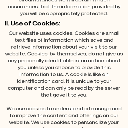
assurances that the information provided by
you will be appropriately protected.
II. Use of Cookies:
Our website uses cookies. Cookies are small
text files of information which save and
retrieve information about your visit to our
website. Cookies, by themselves, do not give us
any personally identifiable information about
you unless you choose to provide this
information to us. A cookie is like an
identification card. It is unique to your
computer and can only be read by the server
that gave it to you.
We use cookies to understand site usage and
to improve the content and offerings on our
website. We use cookies to personalize your