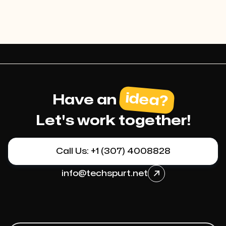
idea?
Have an
Let's work together!
Call Us: +1 (307) 4008828
info@techspurt.net
