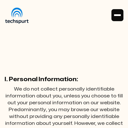
Policy
I. Personal Information:
We do not collect personally identifiable
information about you, unless you choose to fill
out your personal information on our website.
Predominantly, you may browse our website
without providing any personally identifiable
information about yourself. However, we collect