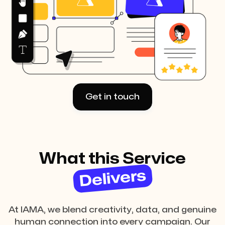
Get in touch
What this Service
Delivers
At IAMA, we blend creativity, data, and genuine
human connection into every campaign. Our