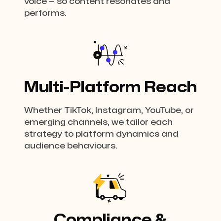
voice — so content resonates and
performs.
Multi-Platform Reach
Whether TikTok, Instagram, YouTube, or
emerging channels, we tailor each
strategy to platform dynamics and
audience behaviours.
Compliance &