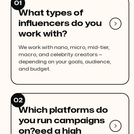
01
What types of
influencers do you

work with?
We work with nano, micro, mid-tier,
macro, and celebrity creators —
depending on your goals, audience,
and budget.
02
Which platforms do
you run campaigns

on?eed a high