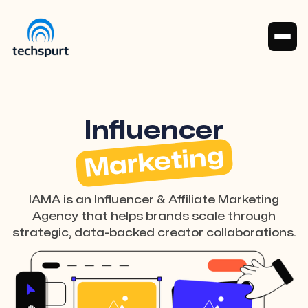
Influencer
Marketing
IAMA is an Influencer & Affiliate Marketing
Agency that helps brands scale through
strategic, data-backed creator collaborations.