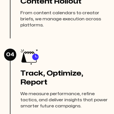
Content Rollout
From content calendars to creator
briefs, we manage execution across
platforms.
04
Track, Optimize,
Report
We measure performance, refine
tactics, and deliver insights that power
smarter future campaigns.