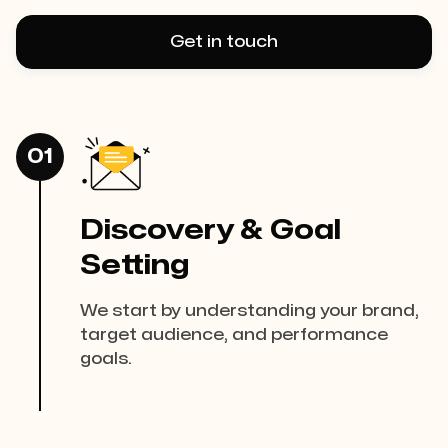
Get in touch
01
Discovery & Goal
Setting
We start by understanding your brand,
target audience, and performance
goals.