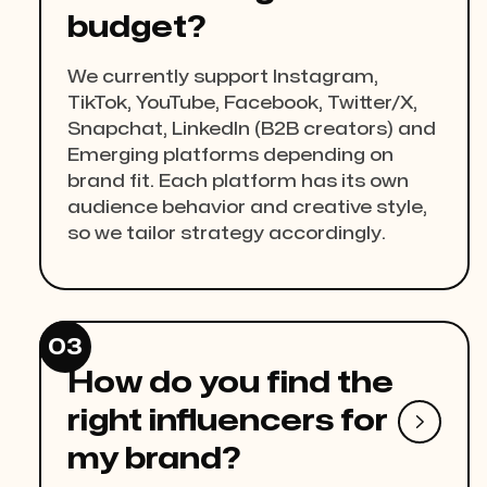
budget?
We currently support Instagram,
TikTok, YouTube, Facebook, Twitter/X,
Snapchat, LinkedIn (B2B creators) and
Emerging platforms depending on
brand fit. Each platform has its own
audience behavior and creative style,
so we tailor strategy accordingly.
03
How do you find the
right influencers for

my brand?