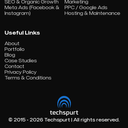
SEO & Organic Growth
Marketing
Meta Ads (Facebook &
PPC / Google Ads
Instagram)
Hosting & Maintenance
Useful Links
About
Portfolio
Blog
Case Studies
Contact
Privacy Policy
Terms & Conditions
© 2015 - 2026 Techspurt | All rights reserved.