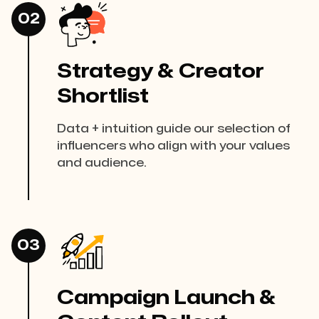
02
Strategy & Creator
Shortlist
Data + intuition guide our selection of
influencers who align with your values
and audience.
03
Campaign Launch &