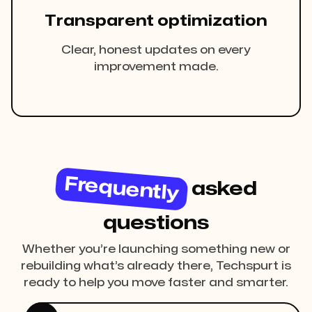
Transparent optimization
Clear, honest updates on every
improvement made.
Frequently
asked
questions
Whether you’re launching something new or
rebuilding what’s already there, Techspurt is
ready to help you move faster and smarter.