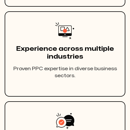
Experience across multiple
industries
Proven PPC expertise in diverse business
sectors.