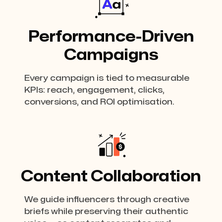
Performance-Driven
Campaigns
Every campaign is tied to measurable
KPIs: reach, engagement, clicks,
conversions, and ROI optimisation.
Content Collaboration
We guide influencers through creative
briefs while preserving their authentic