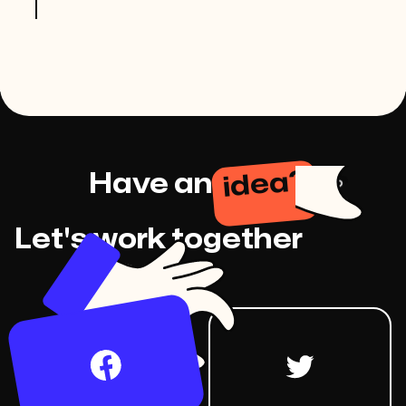
idea?
Have an
Let's work together