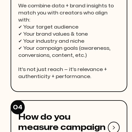
We combine data + brand insights to
match you with creators who align
with:
✔ Your target audience
✔ Your brand values & tone
✔ Your industry and niche
✔ Your campaign goals (awareness,
conversions, content, etc.)
It’s not just reach — it’s relevance +
authenticity + performance.
04
How do you
measure campaign
