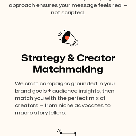
approach ensures your message feels real —
not scripted.
Strategy & Creator
Matchmaking
We craft campaigns grounded in your
brand goals + audience insights, then
match you with the perfect mix of
creators — from niche advocates to
macro storytellers.