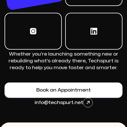
Whether you’re launching something new or
rebuilding what’s already there, Techspurt is
ready to help you move faster and smarter.
Book an Appointment
info@techspurt.net
