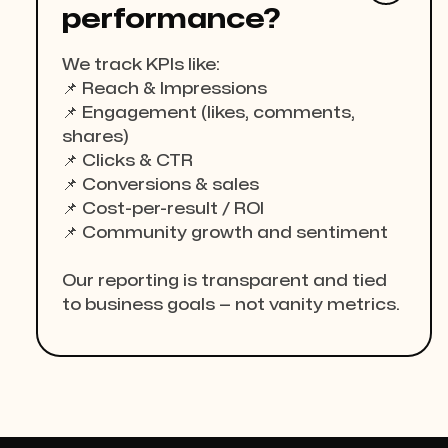
performance?
We track KPIs like:
📌 Reach & Impressions
📌 Engagement (likes, comments,
shares)
📌 Clicks & CTR
📌 Conversions & sales
📌 Cost-per-result / ROI
📌 Community growth and sentiment
Our reporting is transparent and tied
to business goals — not vanity metrics.