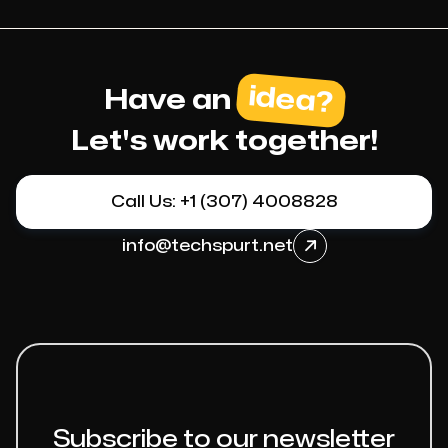
idea?
Have an
Let's work together!
Call Us: +1 (307) 4008828
info@techspurt.net

Subscribe to our newsletter