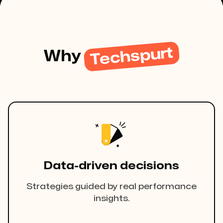
Techspurt
Why
Data-driven decisions
Strategies guided by real performance
insights.