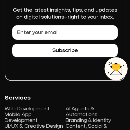
Get the latest insights, tips, and updates
on digital solutions—right to your inbox.
Services
Web Development
AI Agents &
Mobile App
Automations
Development
Branding & Identity
UI/UX & Creative Design
Content, Social &