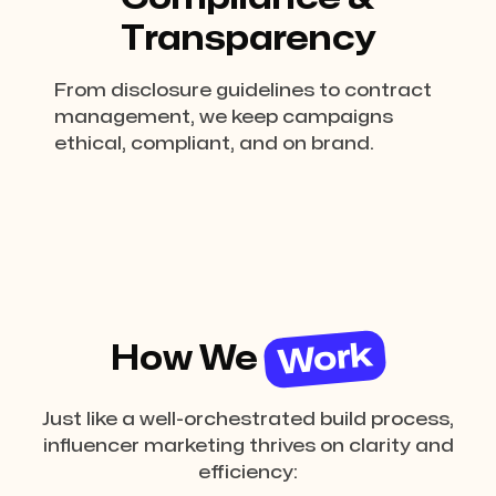
Transparency
From disclosure guidelines to contract
management, we keep campaigns
ethical, compliant, and on brand.
Work
How We
Just like a well-orchestrated build process,
influencer marketing thrives on clarity and
efficiency: