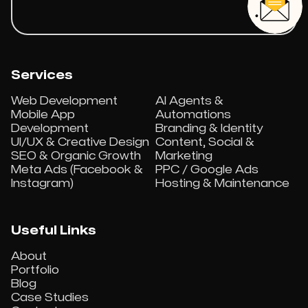
Services
Web Development
AI Agents &
Mobile App
Automations
Development
Branding & Identity
UI/UX & Creative Design
Content, Social &
SEO & Organic Growth
Marketing
Meta Ads (Facebook &
PPC / Google Ads
Instagram)
Hosting & Maintenance
Useful Links
About
Portfolio
Blog
Case Studies