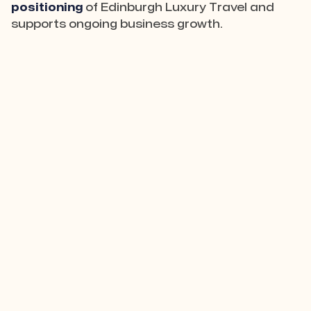
positioning
of Edinburgh Luxury Travel and
supports ongoing business growth.