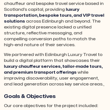
chauffeur and bespoke travel service based in
Scotland’s capital, providing
luxury
transportation, bespoke tours, and VIP travel
solutions
across Edinburgh and beyond. The
existing digital presence lacked a unified
structure, reflective messaging, and
compelling conversion paths to match the
high-end nature of their services.
We partnered with Edinburgh Luxury Travel to
build a digital platform that showcases their
luxury chauffeur services, tailor-made tours,
and premium transport offerings
while
improving discoverability, user engagement,
and lead generation across key service areas.
Goals & Objectives
Our core objectives for the project included: