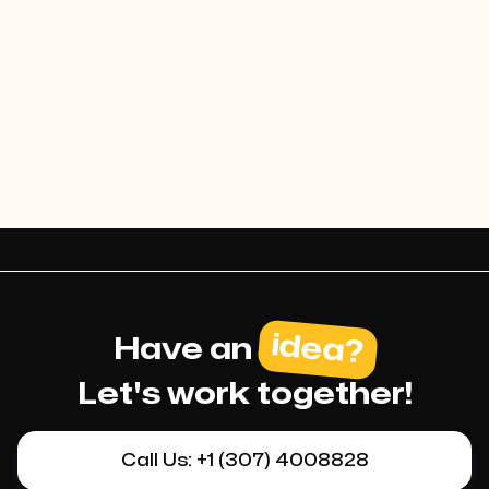
luxury and reliability of the
service
idea?
Have an
Let's work together!
Call Us: +1 (307) 4008828