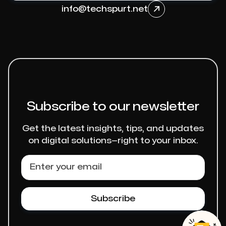
info@techspurt.net

Subscribe to our newsletter
Get the latest insights, tips, and updates
on digital solutions—right to your inbox.