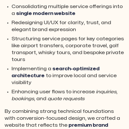
Consolidating multiple service offerings into
a
single modern website
Redesigning UI/UX for clarity, trust, and
elegant brand expression
Structuring service pages for key categories
like airport transfers, corporate travel, golf
transport, whisky tours, and bespoke private
tours
Implementing a
search-optimized
architecture
to improve local and service
visibility
Enhancing user flows to increase
inquiries
,
bookings
, and
quote requests
By combining strong technical foundations
with conversion-focused design, we crafted a
website that reflects the
premium brand