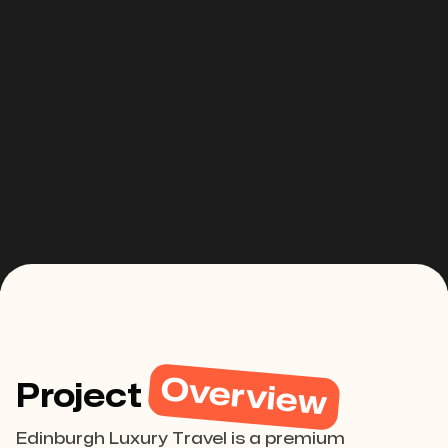
Overview
Project
Edinburgh Luxury Travel is a premium