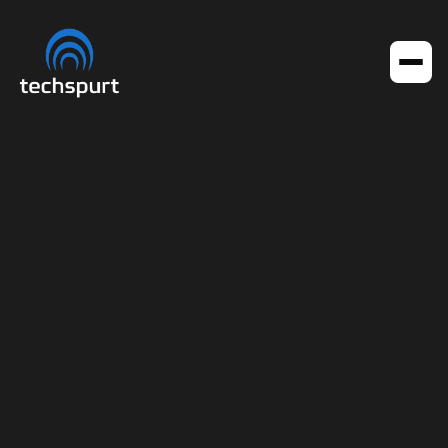
Get in touch