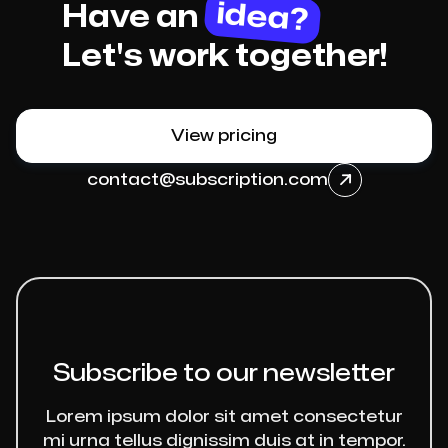
idea?
Have an
Let's work together!
View pricing
contact@subscription.com

Subscribe to our newsletter
Lorem ipsum dolor sit amet consectetur
mi urna tellus dignissim duis at in tempor.