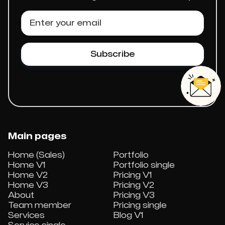
Main pages
Home (Sales)
Portfolio
Home V1
Portfolio single
Home V2
Pricing V1
Home V3
Pricing V2
About
Pricing V3
Team member
Pricing single
Services
Blog V1