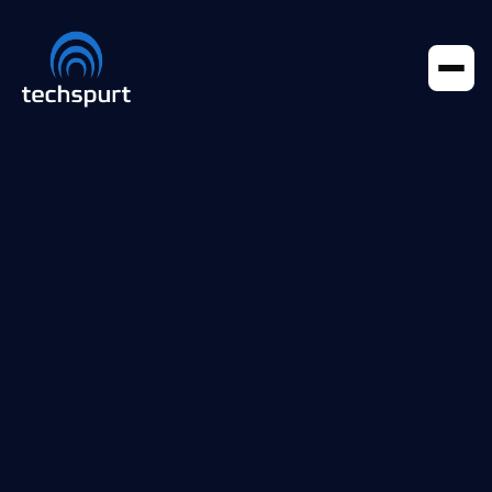
Portfolio
articles
Portfolio
Case Studies
All